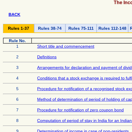
The Inc
BACK
Rules 1-37
Rules 38-74
Rules 75-111
Rules 112-148
R
Rule No.
1
Short title and commencement
2
Definitions
3
Arrangements for declaration and payment of divid
4
Conditions that a stock exchange is required to ful
5
Procedure for notification of a recognised stock e
6
Method of determination of period of holding of cap
7
Procedure for notification of zero coupon bond
8
Computation of period of stay in India for an India
9
Determination of income in case of non-residents