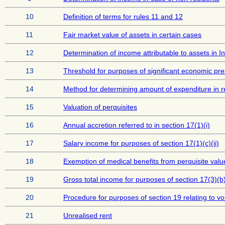
10
Definition of terms for rules 11 and 12
11
Fair market value of assets in certain cases
12
Determination of income attributable to assets in I
13
Threshold for purposes of significant economic pr
14
Method for determining amount of expenditure in rel
15
Valuation of perquisites
16
Annual accretion referred to in section 17(1)(i)
17
Salary income for purposes of section 17(1)(c)(ii)
18
Exemption of medical benefits from perquisite valu
19
Gross total income for purposes of section 17(3)(b
20
Procedure for purposes of section 19 relating to vo
21
Unrealised rent