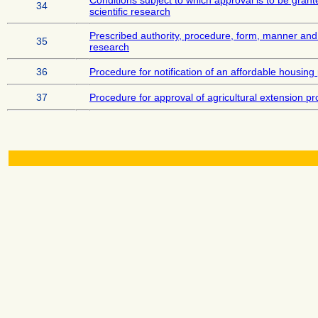
Conditions subject to which approval is to be grante
34
scientific research
Prescribed authority, procedure, form, manner and 
35
research
36
Procedure for notification of an affordable housing
37
Procedure for approval of agricultural extension pr