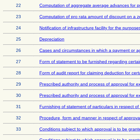
22
Computation of aggregate average advances for pur
23
Computation of pro rata amount of discount on a z
24
Notification of infrastructure facility for the purpos
25
Depreciation
26
Cases and circumstances in which a payment or a
27
Form of statement to be furnished regarding certai
28
Form of audit report for claiming deduction for ce
29
Prescribed authority and process of approval for ex
30
Prescribed authority and process of approval for ex
31
Furnishing of statement of particulars in respect of
32
Procedure, form and manner in respect of approval 
33
Conditions subject to which approval is to be grant